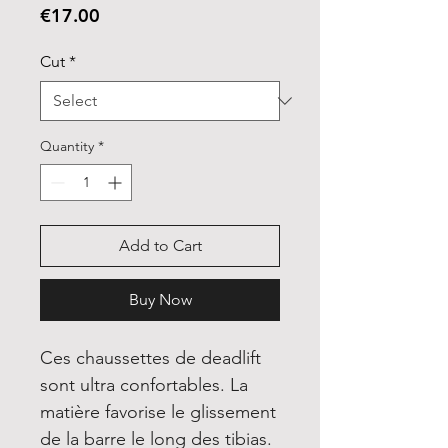
Price
€17.00
Cut
*
Quantity
*
Add to Cart
Buy Now
Ces chaussettes de deadlift
sont ultra confortables. La
matière favorise le glissement
de la barre le long des tibias.