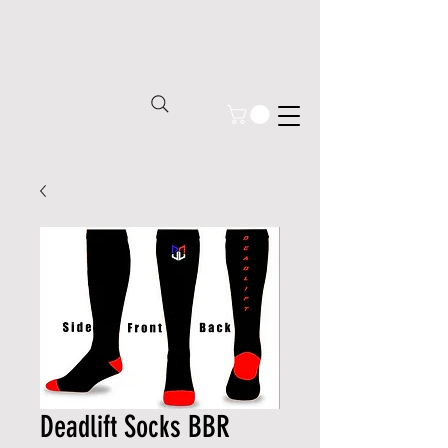
Deadlift Socks BBR