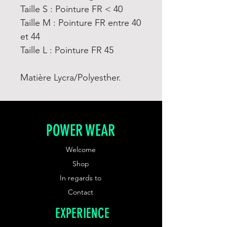
Taille S : Pointure FR < 40
Taille M : Pointure FR entre 40
et 44
Taille L : Pointure FR 45
Matière Lycra/Polyesther.
POWER WEAR
Welcome
Shop
In regards to
Contact
EXPERIENCE