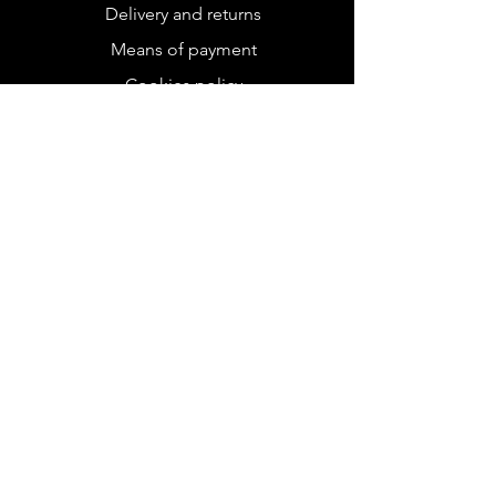
Delivery and returns
Means of payment
Cookies policy
Legal Notice
FOLLOW US
Instagram
Tik tok
RECEIVE OUR
NEWSLETTER
Subscribe